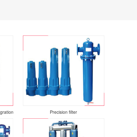
gration Air Dryer
Precision filter