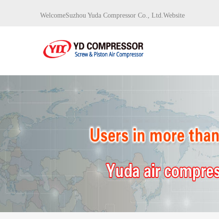
WelcomeSuzhou Yuda Compressor Co., Ltd.Website