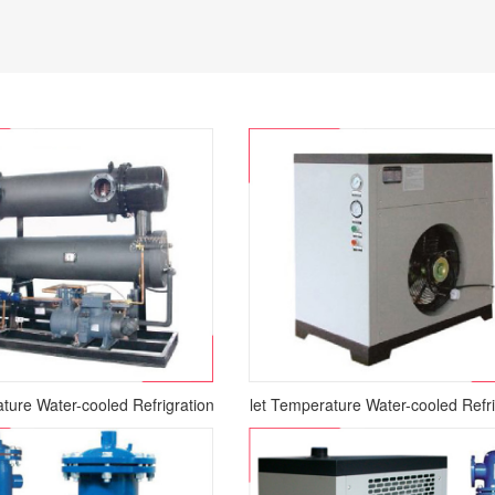
ture Water-cooled Refrigration Air Dryer
Normal Inlet Temperature Water-cooled Refri