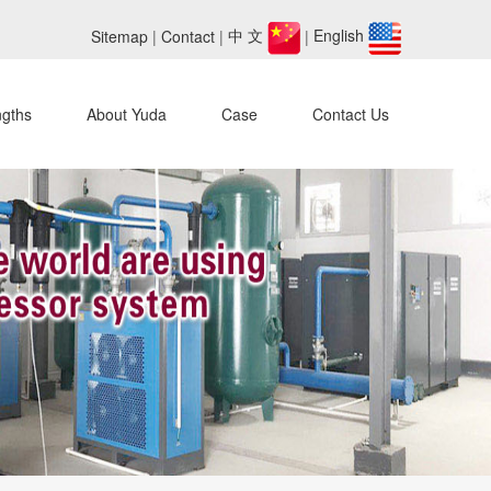
Sitemap
|
Contact
|
中 文
|
English
ngths
About Yuda
Case
Contact Us