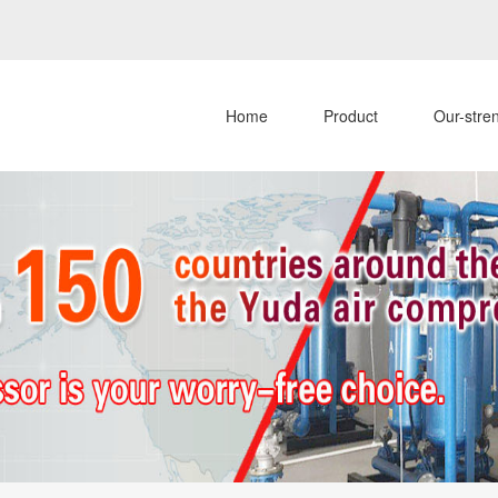
Home
Product
Our-stre