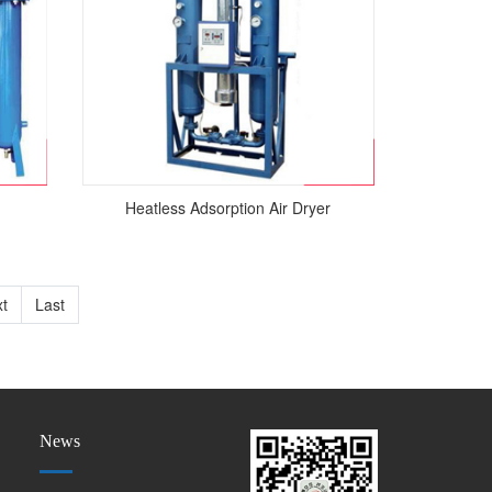
Heatless Adsorption Air Dryer
t
Last
News