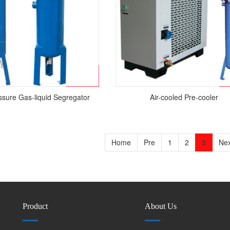
sure Gas-liquid Segregator
Air-cooled Pre-cooler
Home
Pre
1
2
3
Nex
Product
About Us