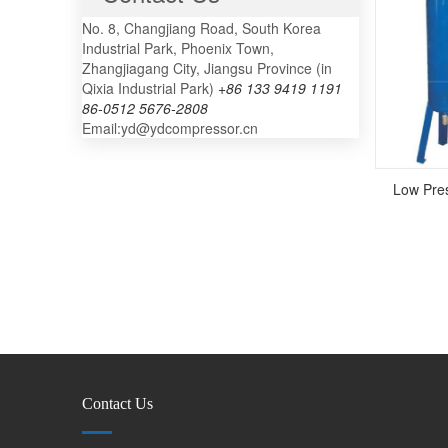
No. 8, Changjiang Road, South Korea
Industrial Park, Phoenix Town,
Zhangjiagang City, Jiangsu Province (in
Qixia Industrial Park)
+86 133 9419 1191
86-0512 5676-2808
Email:yd@ydcompressor.cn
Low Pres
Contact Us