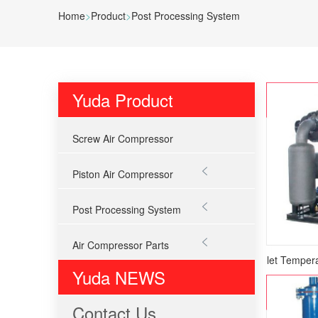
Home
>
Product
>
Post Processing System
Yuda Product
Screw Air Compressor

Piston Air Compressor

Post Processing System

Air Compressor Parts
Normal Inlet Tempera
Yuda NEWS
Contact Us