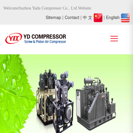
WelcomeSuzhou Yuda Compressor Co., Ltd.Website
Sitemap
|
Contact
|
中 文
|
English