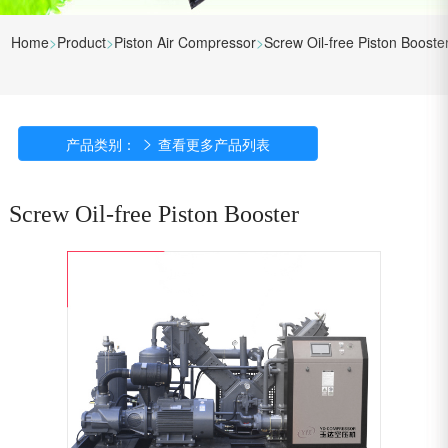
Home
>
Product
>
Piston Air Compressor
>
Screw Oil-free Piston Booste
产品类别：

查看更多产品列表
Screw Oil-free Piston Booster