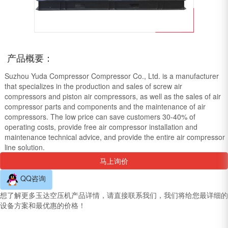
产品概要：
Suzhou Yuda Compressor Compressor Co., Ltd. is a manufacturer
that specializes in the production and sales of screw air
compressors and piston air compressors, as well as the sales of air
compressor parts and components and the maintenance of air
compressors. The low price can save customers 30-40% of
operating costs, provide free air compressor installation and
maintenance technical advice, and provide the entire air compressor
line solution.
马上询价
QQ咨询
想了解更多玉达空压机产品详情，请直接联系我们，我们将给您最详细的
设备方案和最优惠的价格！