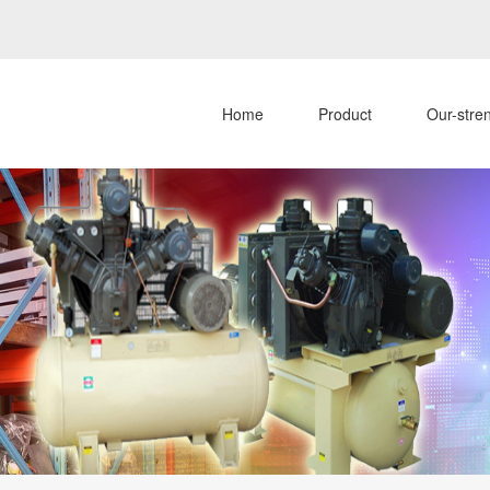
Home
Product
Our-stre