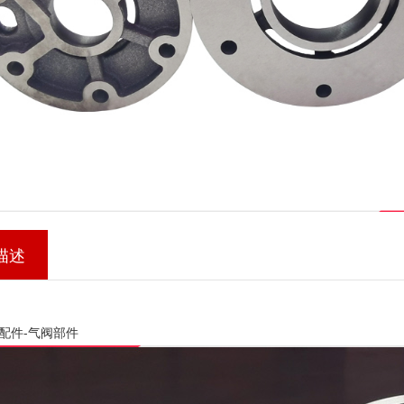
描述
配件-气阀部件