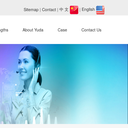
Sitemap
|
Contact
|
中 文
|
English
ngths
About Yuda
Case
Contact Us