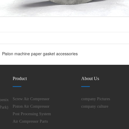
Piston machine paper gasket accessories
Product
About Us
Screw Air Compressor
company Pictures
oenix
Piston Air Compressor
company culture
Park)
Post Processing System
Air Compressor Parts