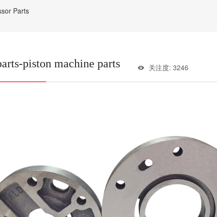
ssor Parts
parts-piston machine parts
关注度: 3246