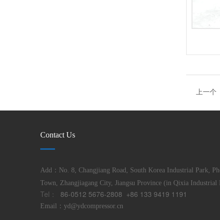
上一个
Contact Us
Add：No. 8, Changjiang Road, South Korea Industrial Park, Ph
Town, Zhangjiagang City, Jiangsu Province (in Qixia Industrial 
Tel：
86-0512 5676-2808 +86 133 9419 1191
Email：
yd@ydcompressor.cn