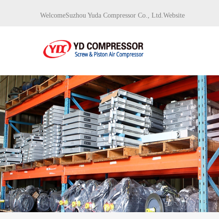
WelcomeSuzhou Yuda Compressor Co., Ltd.Website