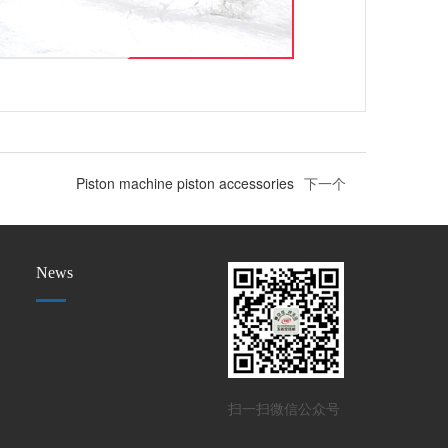
Piston machine piston accessories
下一个
News
扫一扫微信公众号