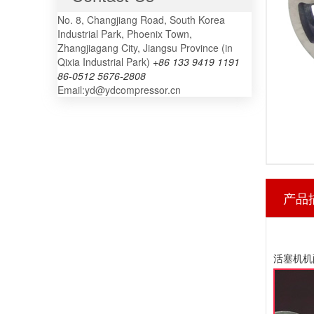
No. 8, Changjiang Road, South Korea
Industrial Park, Phoenix Town,
Zhangjiagang City, Jiangsu Province (in
Qixia Industrial Park)
+86 133 9419 1191
86-0512 5676-2808
Email:yd@ydcompressor.cn
产品
活塞机机