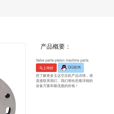
产品概要：
Valve parts-piston machine parts
QQ咨询
马上询价
想了解更多玉达空压机产品详情，请
直接联系我们，我们将给您最详细的
设备方案和最优惠的价格！