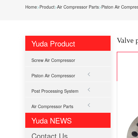
Home
>
Product
>
Air Compressor Parts
>
Piston Air Compre
Valve 
Yuda Product
Screw Air Compressor

Piston Air Compressor

Post Processing System

Air Compressor Parts
Yuda NEWS
Contact Us